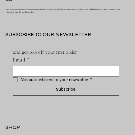
This is the space to introduce visitors to the business or brand. Briefly explain who's behind it, what it does and what makes it unique. Share its core
values and what this site has to offer.
SUBSCRIBE TO OUR NEWSLETTER
and get 10% off your first order
Email
*
Yes, subscribe me to your newsletter.
*
Subscribe
SHOP