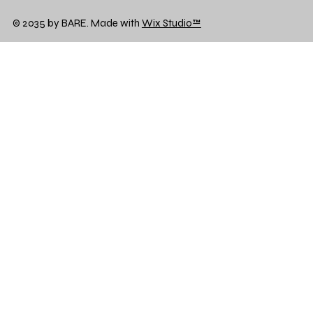
© 2035 by BARE. Made with
Wix Studio™