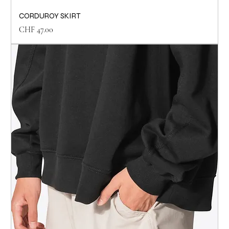
CORDUROY SKIRT
Price
CHF 47.00