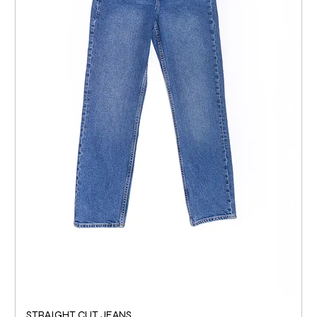
STRAIGHT CUT JEANS