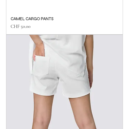
CAMEL CARGO PANTS
Price
CHF 50.00