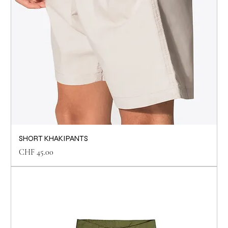
SHORT KHAKIPANTS
Price
CHF 45.00