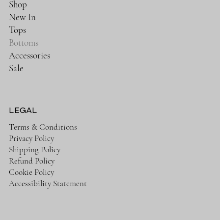
Shop
New In
Tops
Bottoms
Accessories
Sale
LEGAL
Terms & Conditions
Privacy Policy
Shipping Policy
Refund Policy
Cookie Policy
Accessibility Statement