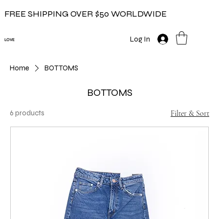
FREE SHIPPING OVER $50 WORLDWIDE
Log In
LOVE
Home
BOTTOMS
BOTTOMS
6 products
Filter & Sort