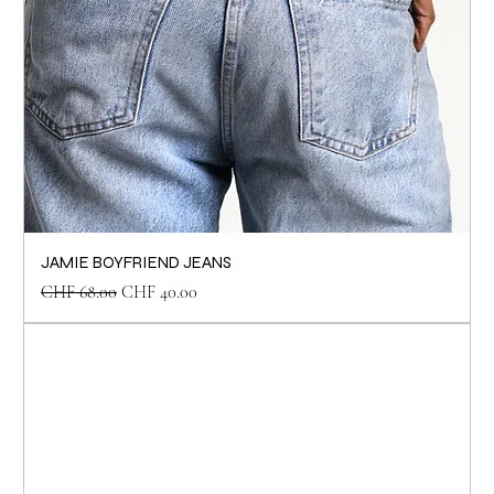
JAMIE BOYFRIEND JEANS
Regular Price
Sale Price
CHF 68.00
CHF 40.00