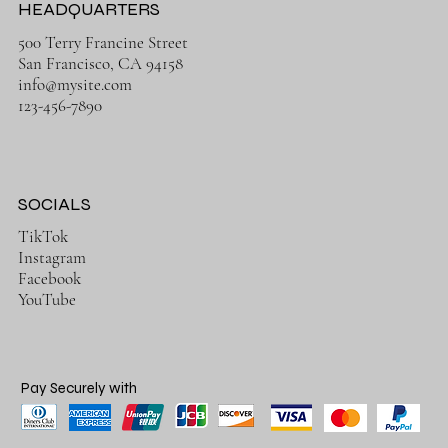
HEADQUARTERS
500 Terry Francine Street
San Francisco, CA 94158
info@mysite.com
123-456-7890
SOCIALS
TikTok
Instagram
Facebook
YouTube
Pay Securely with