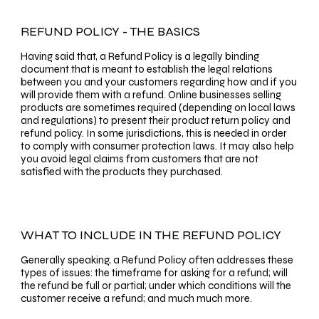
REFUND POLICY - THE BASICS
Having said that, a Refund Policy is a legally binding
document that is meant to establish the legal relations
between you and your customers regarding how and if you
will provide them with a refund. Online businesses selling
products are sometimes required (depending on local laws
and regulations) to present their product return policy and
refund policy. In some jurisdictions, this is needed in order
to comply with consumer protection laws. It may also help
you avoid legal claims from customers that are not
satisfied with the products they purchased.
WHAT TO INCLUDE IN THE REFUND POLICY
Generally speaking, a Refund Policy often addresses these
types of issues: the timeframe for asking for a refund; will
the refund be full or partial; under which conditions will the
customer receive a refund; and much much more.