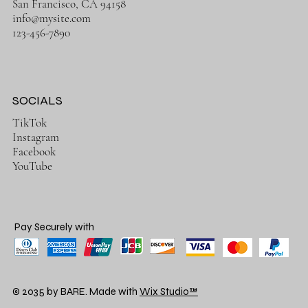
San Francisco, CA 94158
info@mysite.com
123-456-7890
SOCIALS
TikTok
Instagram
Facebook
YouTube
Pay Securely with
© 2035 by BARE. Made with
Wix Studio™