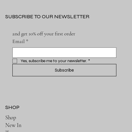
SUBSCRIBE TO OUR NEWSLETTER
and get 10% off your first order
Email
*
Yes, subscribe me to your newsletter.
*
Subscribe
SHOP
Shop
New In