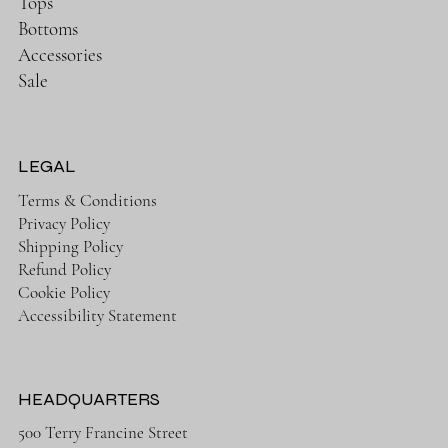
Tops
Bottoms
Accessories
Sale
LEGAL
Terms & Conditions
Privacy Policy
Shipping Policy
Refund Policy
Cookie Policy
Accessibility Statement
HEADQUARTERS
500 Terry Francine Street