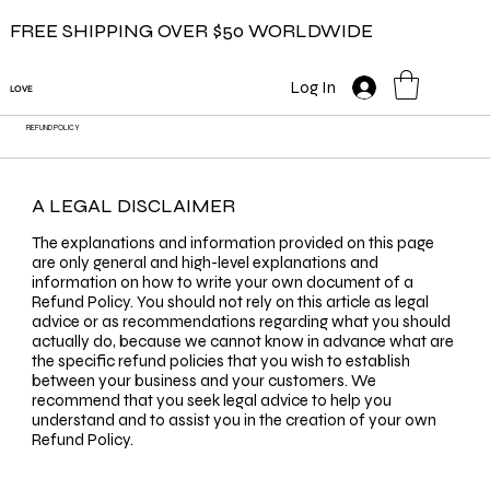
FREE SHIPPING OVER $50 WORLDWIDE
Log In
LOVE
REFUND POLICY
A LEGAL DISCLAIMER
The explanations and information provided on this page
are only general and high-level explanations and
information on how to write your own document of a
Refund Policy. You should not rely on this article as legal
advice or as recommendations regarding what you should
actually do, because we cannot know in advance what are
the specific refund policies that you wish to establish
between your business and your customers. We
recommend that you seek legal advice to help you
understand and to assist you in the creation of your own
Refund Policy.