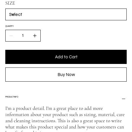
SIZE
QUANTITY
Add to Cart
Buy Now
PRODUCT INFO
I'm a product detail. I'm a great place to add more
information about your product such as sizing, material, care
and cleaning instructions. This is also a great space to write
what makes this product special and how your customers can