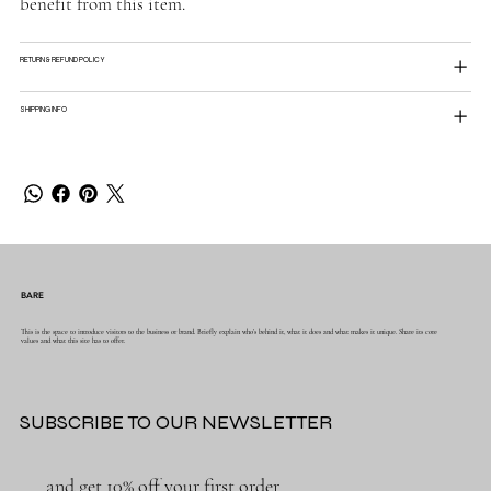
benefit from this item.
RETURN & REFUND POLICY
SHIPPING INFO
BARE
This is the space to introduce visitors to the business or brand. Briefly explain who's behind it, what it does and what makes it unique. Share its core
values and what this site has to offer.
SUBSCRIBE TO OUR NEWSLETTER
and get 10% off your first order