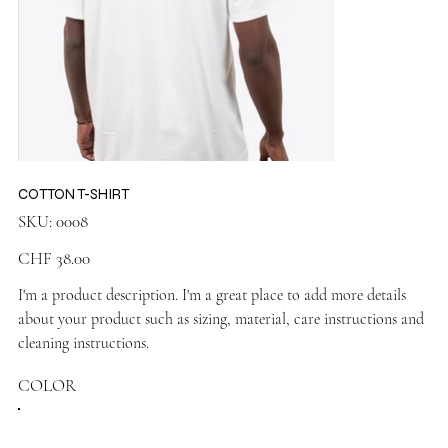
COTTON T-SHIRT
SKU
SKU:
0008
0008
Price
CHF 38.00
I'm a product description. I'm a great place to add more details
about your product such as sizing, material, care instructions and
cleaning instructions.
COLOR