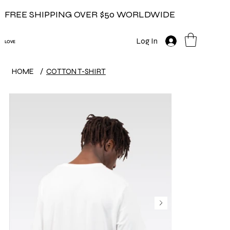
FREE SHIPPING OVER $50 WORLDWIDE
Log In
LOVE
HOME
/
COTTON T-SHIRT