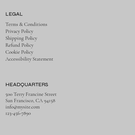
LEGAL
Terms & Conditions
Privacy Policy
Shipping Policy
Refund Policy
Cookie Policy
Accessibility Statement
HEADQUARTERS
500 Terry Francine Street
San Francisco, CA 94158
info@mysite.com
123-456-7890