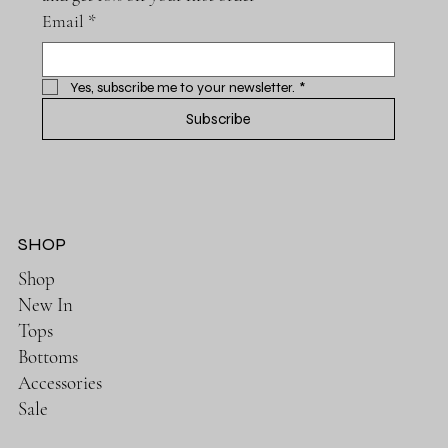
Email
*
Yes, subscribe me to your newsletter.
*
Subscribe
SHOP
Shop
New In
Tops
Bottoms
Accessories
Sale