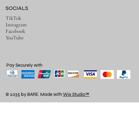
SOCIALS
TikTok
Instagram
Facebook
YouTube
Pay Securely with
© 2035 by BARE. Made with
Wix Studio™